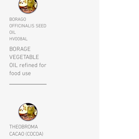
BORAGO
OFFICINALIS SEED
OIL
HV008AL
BORAGE
VEGETABLE
OIL refined for
food use
THEOBROMA
CACAO (COCOA)