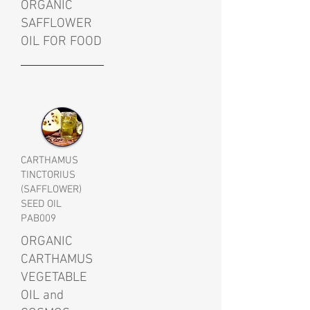
ORGANIC
SAFFLOWER
OIL FOR FOOD
CARTHAMUS
TINCTORIUS
(SAFFLOWER)
SEED OIL
PAB009
ORGANIC
CARTHAMUS
VEGETABLE
OIL and