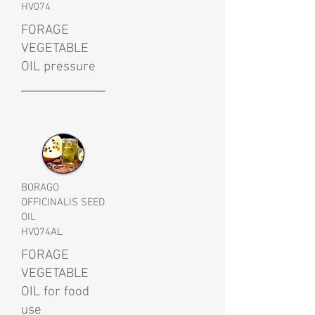
HV074
FORAGE
VEGETABLE
OIL pressure
BORAGO
OFFICINALIS SEED
OIL
HV074AL
FORAGE
VEGETABLE
OIL for food
use