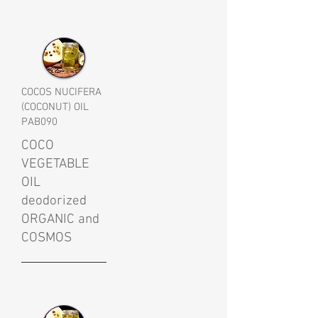
COCOS NUCIFERA
(COCONUT) OIL
PAB090
COCO
VEGETABLE
OIL
deodorized
ORGANIC and
COSMOS