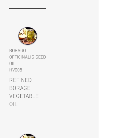
BORAGO
OFFICINALIS SEED
OIL
HV008
REFINED
BORAGE
VEGETABLE
OIL