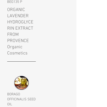
BEG135 P
ORGANIC
LAVENDER
HYDROGLYCE
RIN EXTRACT
FROM
PROVENCE
Organic
Cosmetics
BORAGO
OFFICINALIS SEED
OIL