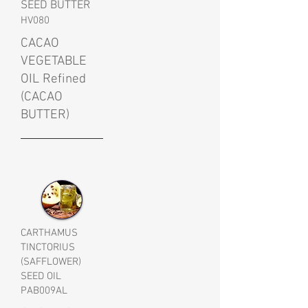
SEED BUTTER
HV080
CACAO
VEGETABLE
OIL Refined
(CACAO
BUTTER)
CARTHAMUS
TINCTORIUS
(SAFFLOWER)
SEED OIL
PAB009AL