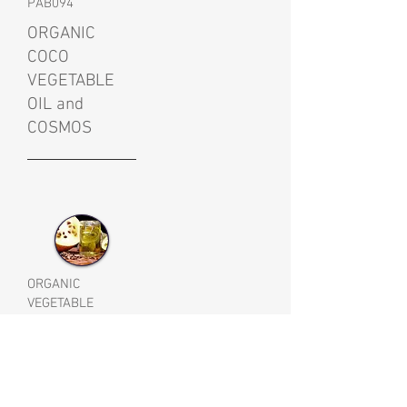
PAB094
ORGANIC
COCO
VEGETABLE
OIL and
COSMOS
ORGANIC
VEGETABLE
RAPESEED OIL
PAB019AL
BRASSICA
CAMPESTRIS