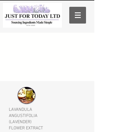
LAVANDULA
ANGUSTIFOLIA
(LAVENDER)
FLOWER EXTRACT