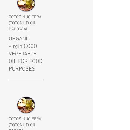
COCOS NUCIFERA
(COCONUT) OIL
PAB094AL
ORGANIC
virgin COCO
VEGETABLE
OIL FOR FOOD
PURPOSES
COCOS NUCIFERA
(COCONUT) OIL