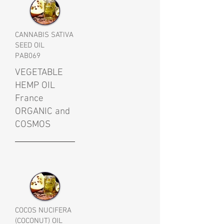
CANNABIS SATIVA
SEED OIL
PAB069
VEGETABLE
HEMP OIL
France
ORGANIC and
COSMOS
COCOS NUCIFERA
(COCONUT) OIL