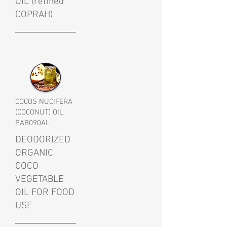
OIL (refined
COPRAH)
COCOS NUCIFERA
(COCONUT) OIL
PAB090AL
DEODORIZED
ORGANIC
COCO
VEGETABLE
OIL FOR FOOD
USE