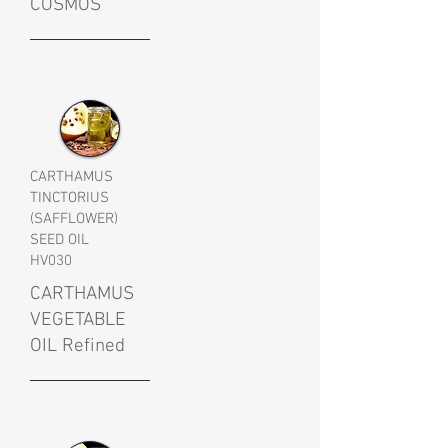
COSMOS
CARTHAMUS
TINCTORIUS
(SAFFLOWER)
SEED OIL
HV030
CARTHAMUS
VEGETABLE
OIL Refined