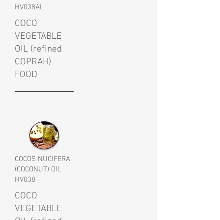
HV038AL
COCO
VEGETABLE
OIL (refined
COPRAH)
FOOD
COCOS NUCIFERA
(COCONUT) OIL
HV038
COCO
VEGETABLE