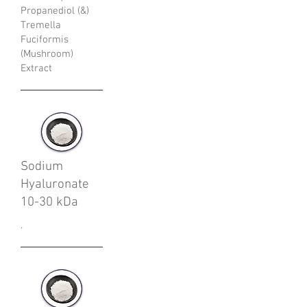
Propanediol (&)
Tremella
Fuciformis
(Mushroom)
Extract
Sodium
Hyaluronate
10-30 kDa
.