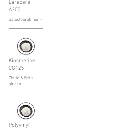
Laracare
A200
Galactoarabinan -
Kiosmetine
CG125
Chitin & Beta-
glucan -
Polyvinyl