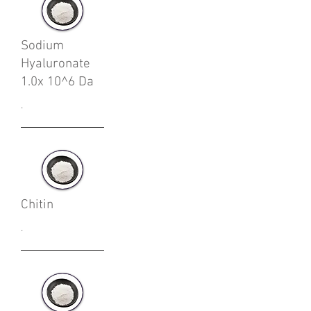
Sodium
Hyaluronate
1.0x 10^6 Da
.
Chitin
.