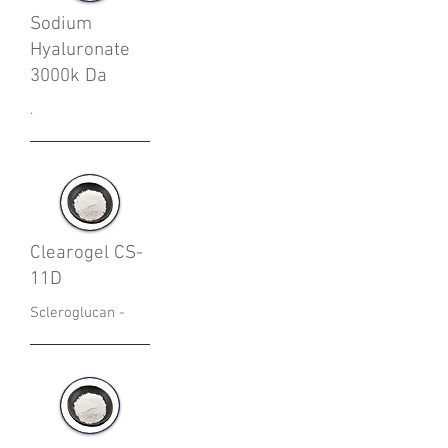
Sodium
Hyaluronate
3000k Da
.
Clearogel CS-
11D
Scleroglucan -