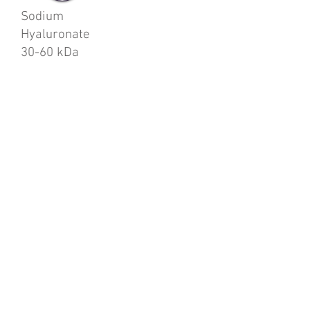
Sodium
Hyaluronate
30-60 kDa
.
enquiries@justfortodayltd.co.uk
0115 837 1850
14 Pottery Court, Bulwell
Nottingham