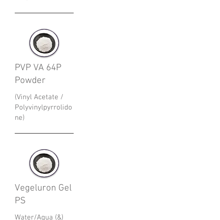
PVP VA 64P
Powder
(Vinyl Acetate /
Polyvinylpyrrolido
ne)
Vegeluron Gel
PS
Water/Aqua (&)