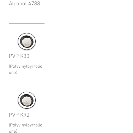
Alcohol 4788
.
PVP K30
(Polyvinylpyrrolid
one)
PVP K90
(Polyvinylpyrrolid
one)