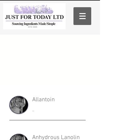
Allantoin
..
Anhydrous Lanolin