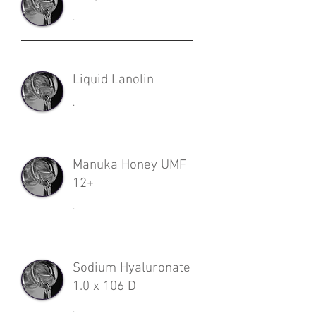
.
Liquid Lanolin
.
Manuka Honey UMF
12+
.
Sodium Hyaluronate
1.0 x 106 D
.