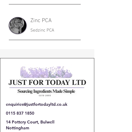
Zinc PCA
Sedzinc PCA
enquiries@justfortodayltd.co.uk
0115 837 1850
14 Pottery Court, Bulwell
Nottingham