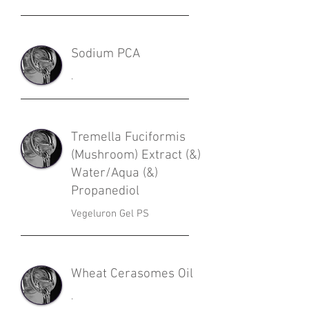
Sodium PCA
.
Tremella Fuciformis
(Mushroom) Extract (&)
Water/Aqua (&)
Propanediol
Vegeluron Gel PS
Wheat Cerasomes Oil
.