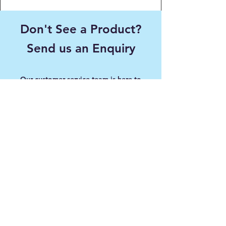
Don't See a Product?
Send us an Enquiry
Our customer service team is here to
answer any questions, please use this form
or contact us directly via email or phone.
First name
Last name
Email