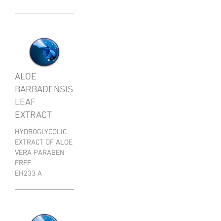
ALOE
BARBADENSIS
LEAF
EXTRACT
HYDROGLYCOLIC
EXTRACT OF ALOE
VERA PARABEN
FREE
EH233 A