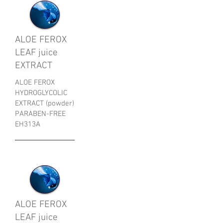
ALOE FEROX
LEAF juice
EXTRACT
ALOE FEROX
HYDROGLYCOLIC
EXTRACT (powder)
PARABEN-FREE
EH313A
ALOE FEROX
LEAF juice