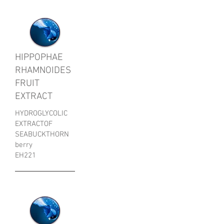
HIPPOPHAE
RHAMNOIDES
FRUIT
EXTRACT
HYDROGLYCOLIC
EXTRACTOF
SEABUCKTHORN
berry
EH221