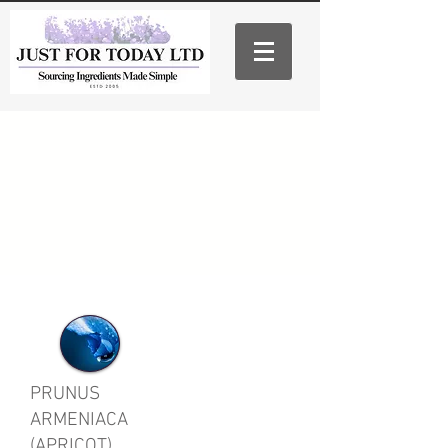
PRUNUS
ARMENIACA
(APRICOT)