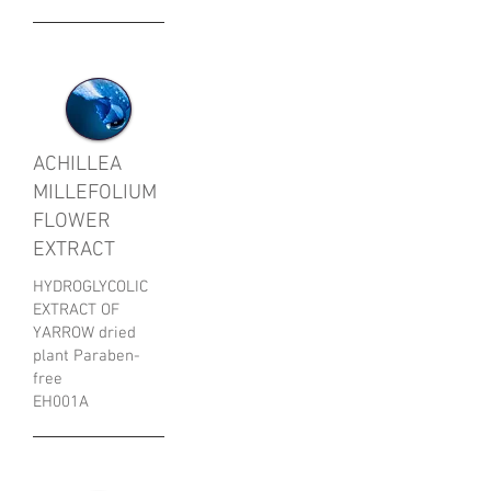
ACHILLEA
MILLEFOLIUM
FLOWER
EXTRACT
HYDROGLYCOLIC
EXTRACT OF
YARROW dried
plant Paraben-
free
EH001A