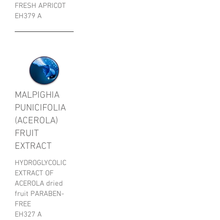
FRESH APRICOT
EH379 A
MALPIGHIA
PUNICIFOLIA
(ACEROLA)
FRUIT
EXTRACT
HYDROGLYCOLIC
EXTRACT OF
ACEROLA dried
fruit PARABEN-
FREE
EH327 A