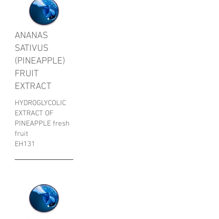
ANANAS
SATIVUS
(PINEAPPLE)
FRUIT
EXTRACT
HYDROGLYCOLIC
EXTRACT OF
PINEAPPLE fresh
fruit
EH131