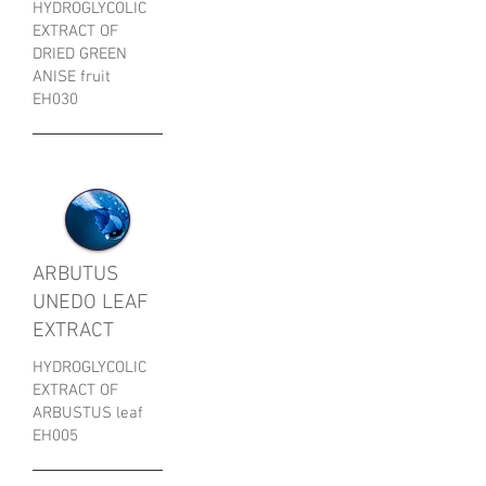
HYDROGLYCOLIC
EXTRACT OF
DRIED GREEN
ANISE fruit
EH030
ARBUTUS
UNEDO LEAF
EXTRACT
HYDROGLYCOLIC
EXTRACT OF
ARBUSTUS leaf
EH005