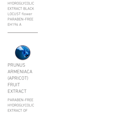
HYDROGLYCOLIC
EXTRACT BLACK
LOCUST flower
PARABEN-FREE
EH196 A
PRUNUS
ARMENIACA
(APRICOT)
FRUIT
EXTRACT
PARABEN-FREE
HYDROGLYCOLIC
EXTRACT OF