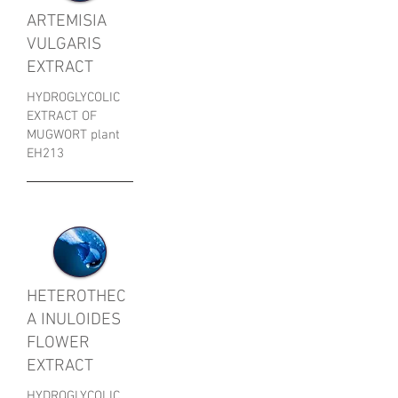
ARTEMISIA
VULGARIS
EXTRACT
HYDROGLYCOLIC
EXTRACT OF
MUGWORT plant
EH213
HETEROTHEC
A INULOIDES
FLOWER
EXTRACT
HYDROGLYCOLIC