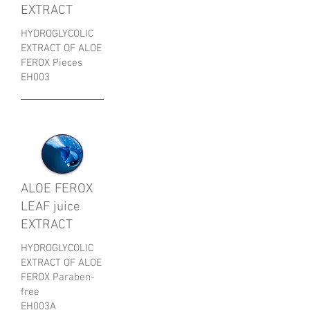
EXTRACT
HYDROGLYCOLIC
EXTRACT OF ALOE
FEROX Pieces
EH003
ALOE FEROX
LEAF juice
EXTRACT
HYDROGLYCOLIC
EXTRACT OF ALOE
FEROX Paraben-
free
EH003A