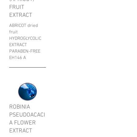
FRUIT
EXTRACT
ABRICOT dried
fruit
HYDROGLYCOLIC
EXTRACT
PARABEN-FREE
EH146 A
ROBINIA
PSEUDOACACI
A FLOWER
EXTRACT