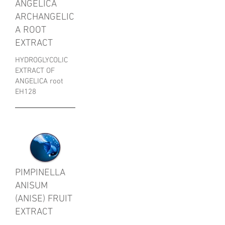
ANGELICA
ARCHANGELIC
A ROOT
EXTRACT
HYDROGLYCOLIC
EXTRACT OF
ANGELICA root
EH128
PIMPINELLA
ANISUM
(ANISE) FRUIT
EXTRACT