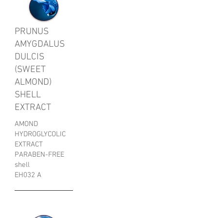
PRUNUS
AMYGDALUS
DULCIS
(SWEET
ALMOND)
SHELL
EXTRACT
AMOND
HYDROGLYCOLIC
EXTRACT
PARABEN-FREE
shell
EH032 A