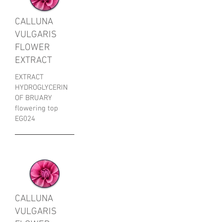
CALLUNA
VULGARIS
FLOWER
EXTRACT
EXTRACT
HYDROGLYCERIN
OF BRUARY
flowering top
​EG024
CALLUNA
VULGARIS