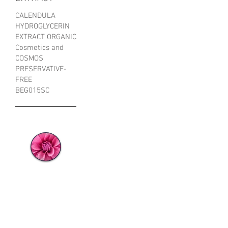
CALENDULA
HYDROGLYCERIN
EXTRACT ORGANIC
Cosmetics and
COSMOS
PRESERVATIVE-
FREE
BEG015SC
ORGANIC
CALENDULA
HYDROGLYCE
RIN EXTRACT
FROM