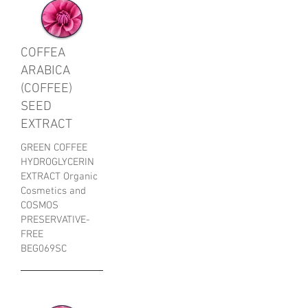
COFFEA
ARABICA
(COFFEE)
SEED
EXTRACT
GREEN COFFEE
HYDROGLYCERIN
EXTRACT Organic
Cosmetics and
COSMOS
PRESERVATIVE-
FREE
BEG069SC