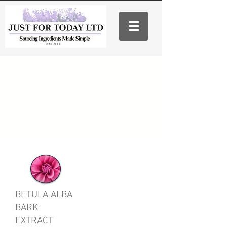
BETULA ALBA
BARK
EXTRACT