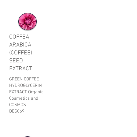
COFFEA
ARABICA
(COFFEE)
SEED
EXTRACT
GREEN COFFEE
HYDROGLYCERIN
EXTRACT Organic
Cosmetics and
COSMOS
BEG069