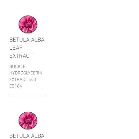
BETULA ALBA
LEAF
EXTRACT
BUCKLE
HYDROGLYCERIN
EXTRACT leaf
EG184
BETULA ALBA