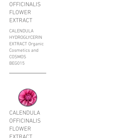
OFFICINALIS
FLOWER
EXTRACT
CALENDULA
HYDROGLYCERIN
EXTRACT Organic
Cosmetics and
COSMOS
BEG015
CALENDULA
OFFICINALIS
FLOWER
EXTRACT