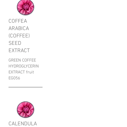
COFFEA
ARABICA
(COFFEE)
SEED
EXTRACT
GREEN COFFEE
HYDROGLYCERIN
EXTRACT fruit
EG056
CALENDULA