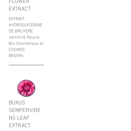
FLOWER
EXTRACT
EXTRAIT
HYDROGLYCERINE
DE BRUYERE
sommité fleurie
Bio Cosmétique et
COSMOS
BEG094
BUXUS
SEMPERVIRE
NS LEAF
EXTRACT