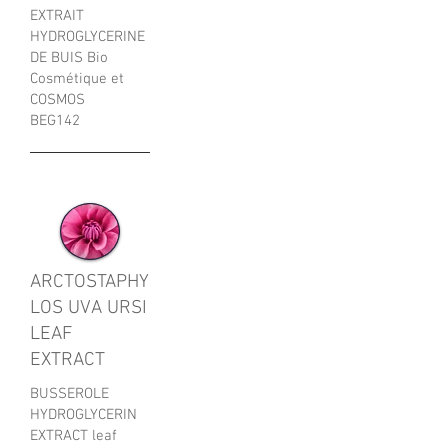
EXTRAIT
HYDROGLYCERINE
DE BUIS Bio
Cosmétique et
COSMOS
BEG142
ARCTOSTAPHY
LOS UVA URSI
LEAF
EXTRACT
BUSSEROLE
HYDROGLYCERIN
EXTRACT leaf