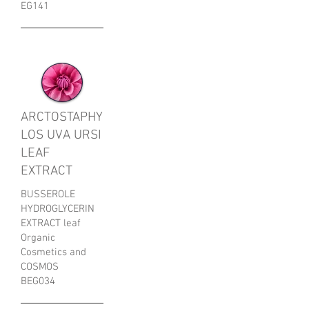
EG141
ARCTOSTAPHY
LOS UVA URSI
LEAF
EXTRACT
BUSSEROLE
HYDROGLYCERIN
EXTRACT leaf
Organic
Cosmetics and
COSMOS
BEG034