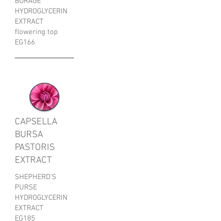
BORAGE
HYDROGLYCERIN
EXTRACT
flowering top
EG166
CAPSELLA
BURSA
PASTORIS
EXTRACT
SHEPHERD'S
PURSE
HYDROGLYCERIN
EXTRACT
EG185