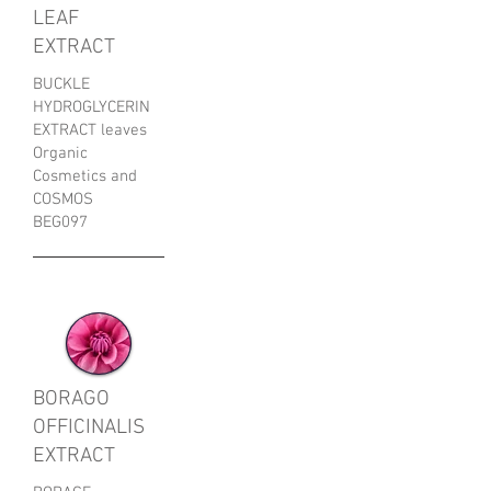
LEAF
EXTRACT
BUCKLE
HYDROGLYCERIN
EXTRACT leaves
Organic
Cosmetics and
COSMOS
BEG097
BORAGO
OFFICINALIS
EXTRACT