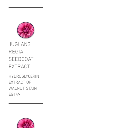
JUGLANS
REGIA
SEEDCOAT
EXTRACT
HYDROGLYCERIN
EXTRACT OF
WALNUT STAIN
EG149