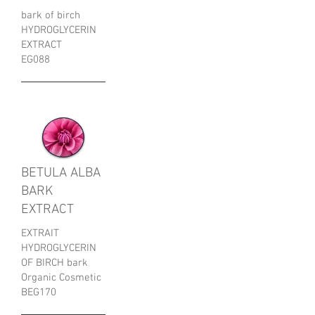
bark of birch
HYDROGLYCERIN
EXTRACT
EG088
BETULA ALBA
BARK
EXTRACT
EXTRAIT
HYDROGLYCERIN
OF BIRCH bark
Organic Cosmetic
​BEG170