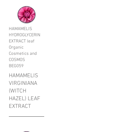
HAMAMELIS
HYDROGLYCERIN
EXTRACT leaf
Organic
Cosmetics and
COSMOS
BEG059
HAMAMELIS
VIRGINIANA
(WITCH
HAZEL) LEAF
EXTRACT