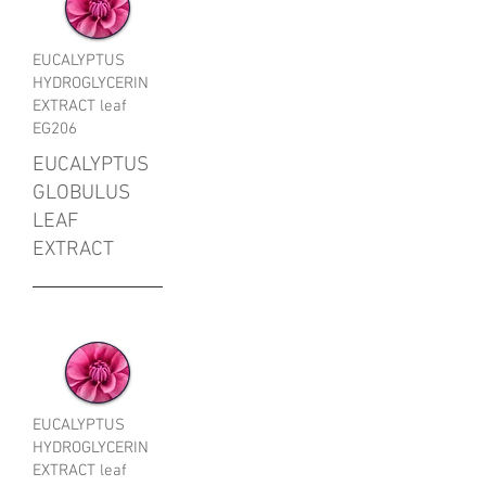
EUCALYPTUS
HYDROGLYCERIN
EXTRACT leaf
EG206
EUCALYPTUS
GLOBULUS
LEAF
EXTRACT
EUCALYPTUS
HYDROGLYCERIN
EXTRACT leaf