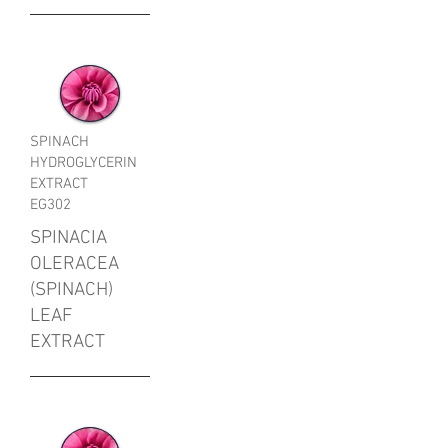
SPINACH
HYDROGLYCERIN
EXTRACT
EG302
SPINACIA
OLERACEA
(SPINACH)
LEAF
EXTRACT