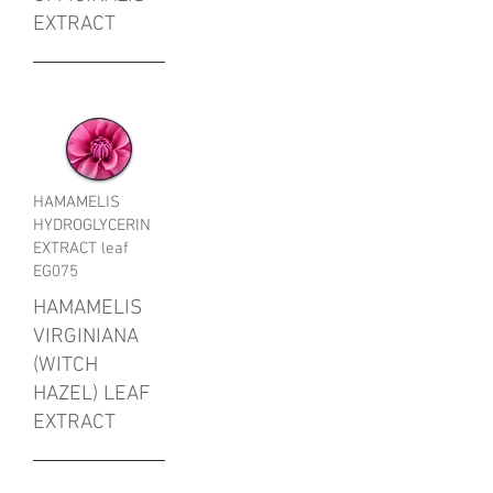
EXTRACT
HAMAMELIS
HYDROGLYCERIN
EXTRACT leaf
EG075
HAMAMELIS
VIRGINIANA
(WITCH
HAZEL) LEAF
EXTRACT