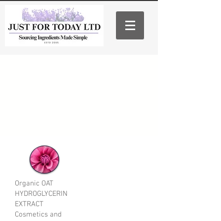
Organic OAT
HYDROGLYCERIN
EXTRACT
Cosmetics and