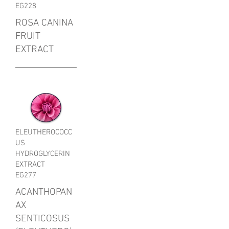
EG228
ROSA CANINA
FRUIT
EXTRACT
ELEUTHEROCOCC
US
HYDROGLYCERIN
EXTRACT
EG277
ACANTHOPAN
AX
SENTICOSUS