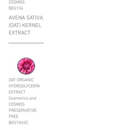
COSMOS
BEG104
AVENA SATIVA
(OAT) KERNEL
EXTRACT
OAT ORGANIC
HYDROGLYCERIN
EXTRACT
Cosmetics and
COSMOS
PRESERVATIVE-
FREE
BEG104SC