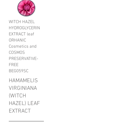
WITCH HAZEL
HYDROGLYCERIN
EXTRACT leaf
ORHANIC
Cosmetics and
COSMOS
PRESERVATIVE-
FREE
BEG059SC
HAMAMELIS
VIRGINIANA
(WITCH
HAZEL) LEAF
EXTRACT