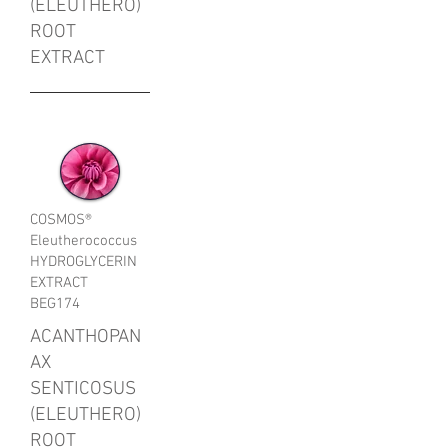
(ELEUTHERO)
ROOT
EXTRACT
COSMOS®
Eleutherococcus
HYDROGLYCERIN
EXTRACT
BEG174
ACANTHOPAN
AX
SENTICOSUS
(ELEUTHERO)
ROOT