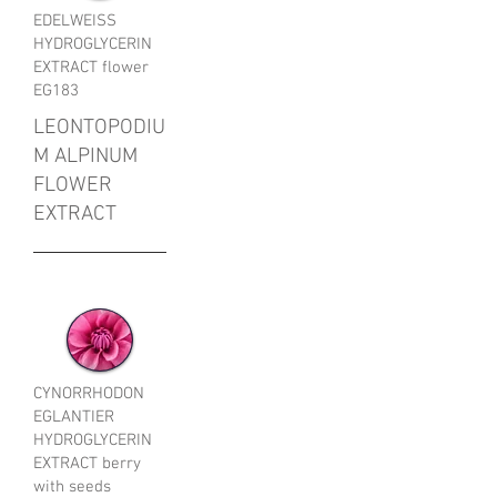
EDELWEISS
HYDROGLYCERIN
EXTRACT flower
EG183
LEONTOPODIU
M ALPINUM
FLOWER
EXTRACT
CYNORRHODON
EGLANTIER
HYDROGLYCERIN
EXTRACT berry
with seeds