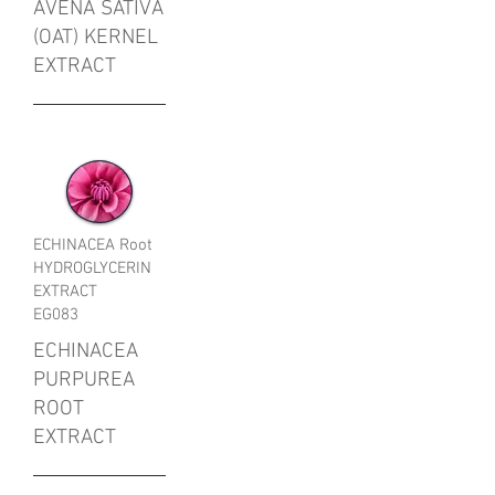
AVENA SATIVA
(OAT) KERNEL
EXTRACT
ECHINACEA Root
HYDROGLYCERIN
EXTRACT
EG083
ECHINACEA
PURPUREA
ROOT
EXTRACT