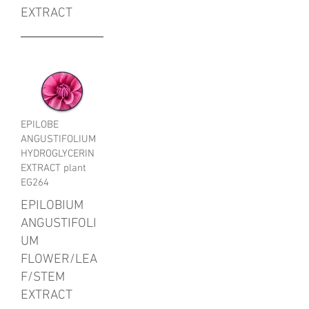
EXTRACT
EPILOBE
ANGUSTIFOLIUM
HYDROGLYCERIN
EXTRACT plant
EG264
EPILOBIUM
ANGUSTIFOLI
UM
FLOWER/LEA
F/STEM
EXTRACT