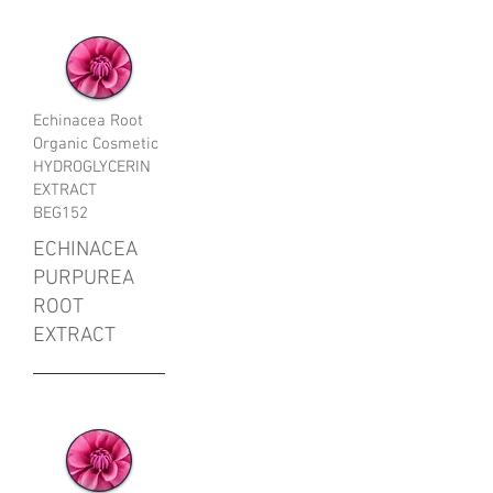
Echinacea Root
Organic Cosmetic
HYDROGLYCERIN
EXTRACT
BEG152
ECHINACEA
PURPUREA
ROOT
EXTRACT