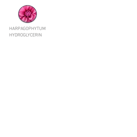
HARPAGOPHYTUM
HYDROGLYCERIN
EXTRACT Organic
Cosmetics and
COSMOS
BEG092
HARPAGOPHY
TUM
PROCUMBENS
ROOT
EXTRACT