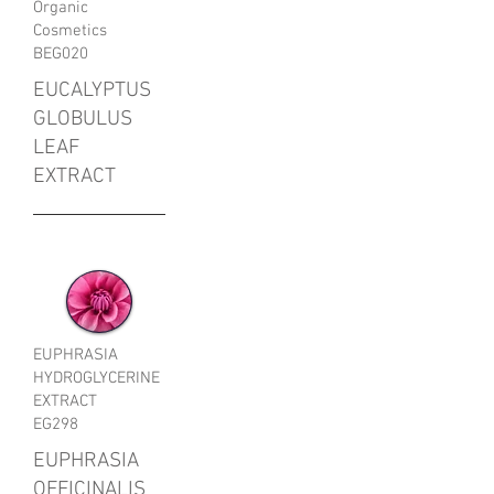
Organic
Cosmetics
BEG020
EUCALYPTUS
GLOBULUS
LEAF
EXTRACT
EUPHRASIA
HYDROGLYCERINE
EXTRACT
EG298
EUPHRASIA
OFFICINALIS